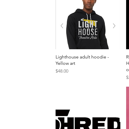
Quick View
Lighthouse adult hoodie -
R
Yellow art
H
o
Price
$48.00
P
$