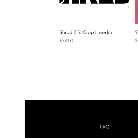
Quick View
Shred 2 fit Crop Hoodie
Y
Price
P
$38.00
$
FAQ