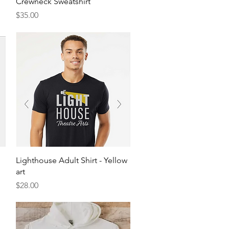
Crewneck Sweatshirt
Price
$35.00
Quick View
Lighthouse Adult Shirt - Yellow
art
Price
$28.00