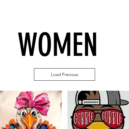
WOMEN
Load Previous