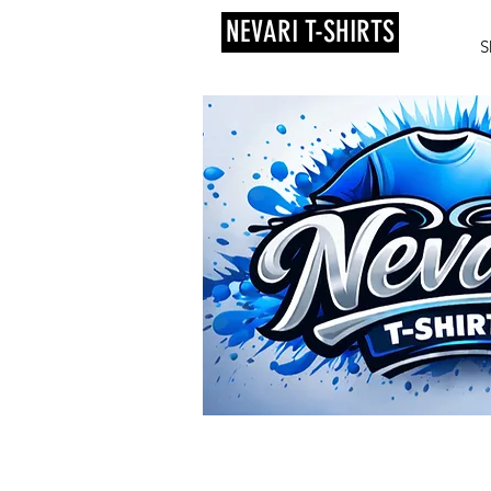
NEVARI T-SHIRTS
S