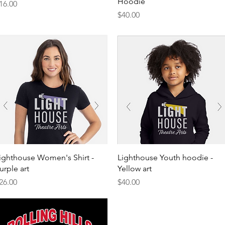
Hoodie
rice
16.00
Price
$40.00
Quick View
Quick View
ighthouse Women's Shirt -
Lighthouse Youth hoodie -
urple art
Yellow art
rice
Price
26.00
$40.00