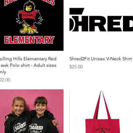
Quick View
Quick View
olling Hills Elementary Red
Shred2Fit Unisex V-Neck Shirt
awk Polo shirt - Adult sizes
Price
$25.00
nly
rice
22.00