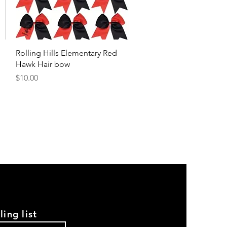
Quick View
Rolling Hills Elementary Red
Hawk Hair bow
Price
$10.00
ling list