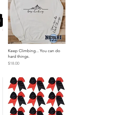
Quick View
Keep Climbing... You can do
hard things.
Price
$18.00