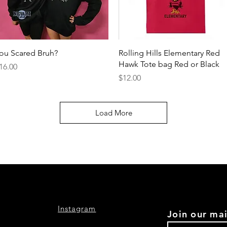
Quick View
Quick View
ou Scared Bruh?
Rolling Hills Elementary Red
Hawk Tote bag Red or Black
rice
16.00
Price
$12.00
Load More
Instagram
Join our mai