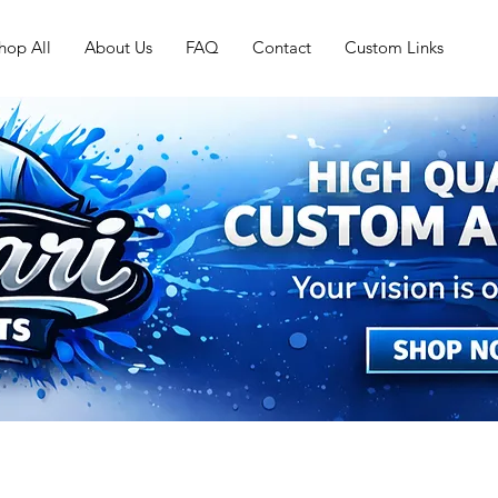
hop All
About Us
FAQ
Contact
Custom Links