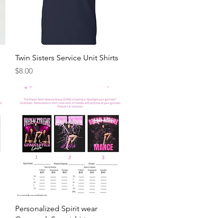
Quick View
Twin Sisters Service Unit Shirts
Price
$8.00
Quick View
Personalized Spirit wear