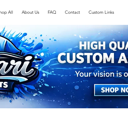
hop All
About Us
FAQ
Contact
Custom Links