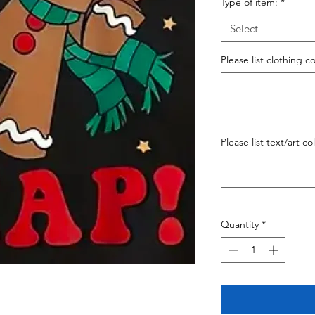
Type of item:
*
Select
Please list clothing c
Please list text/art co
Quantity
*