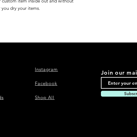
r custom item inside out and without
r you dry your items.
Instagram
Join our mai
Facebook
Subsc
ds
Shop All