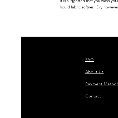
It is suggested that you wash you
liquid fabric softner. Dry howeve
FAQ
About Us
Payment Metho
Contact