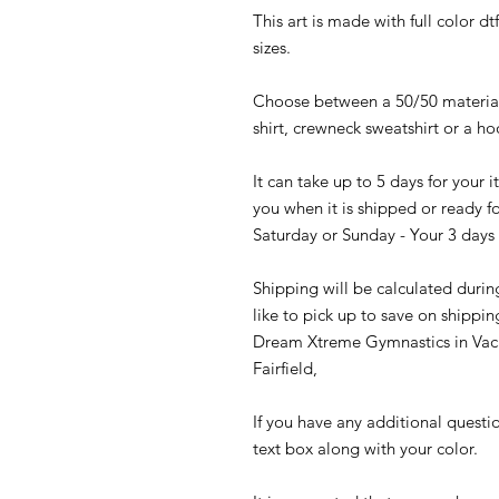
This art is made with full color d
sizes.
Choose between a 50/50 material 
shirt, crewneck sweatshirt or a h
It can take up to 5 days for your
you when it is shipped or ready fo
Saturday or Sunday - Your 3 days 
Shipping will be calculated durin
like to pick up to save on shippin
Dream Xtreme Gymnastics in Vaca
Fairfield,
If you have any additional questi
text box along with your color.