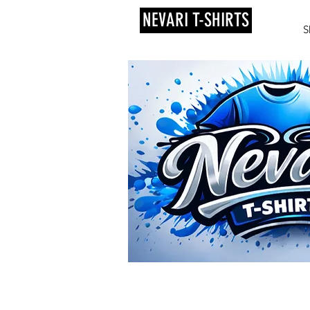
NEVARI T-SHIRTS
S