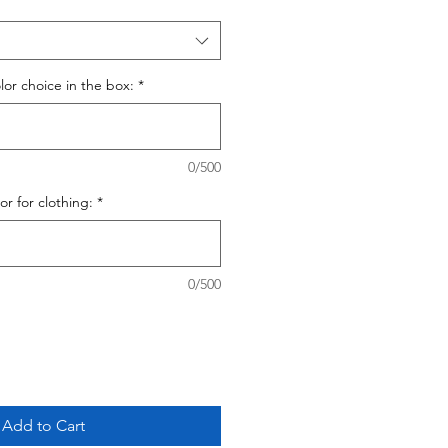
olor choice in the box:
*
0/500
lor for clothing:
*
0/500
Add to Cart