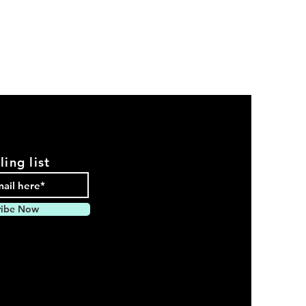
ling list
ribe Now