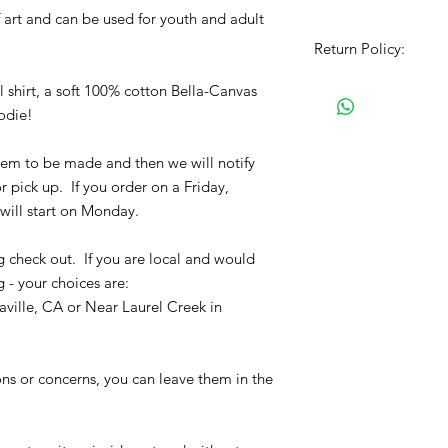
tf art and can be used for youth and adult
Return Policy:
All Sales are Final!!
shirt, a soft 100% cotton Bella-Canvas
item. Before Complet
oodie!
the size chart and m
verify the correct it
 item to be made and then we will notify
completing the chec
r pick up. If you order on a Friday,
No refunds or exchan
will start on Monday.
g check out. If you are local and would
g - your choices are:
ville, CA or Near Laurel Creek in
ons or concerns, you can leave them in the