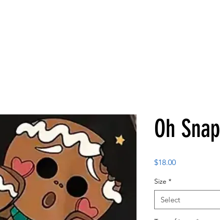
Oh Snap
Price
$18.00
Size
*
Select