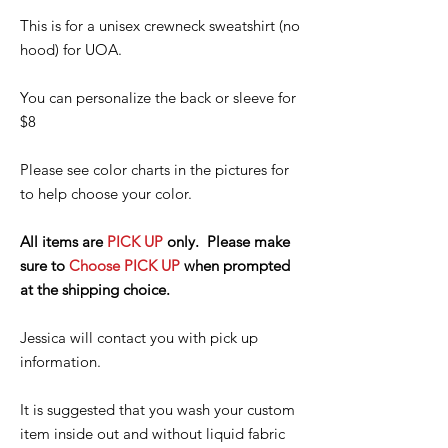
This is for a unisex crewneck sweatshirt (no
hood) for UOA.
You can personalize the back or sleeve for
$8
Please see color charts in the pictures for
to help choose your color.
All items are
PICK UP
only. Please make
sure to
Choose PICK UP
when prompted
at the shipping choice.
Jessica will contact you with pick up
information.
It is suggested that you wash your custom
item inside out and without liquid fabric