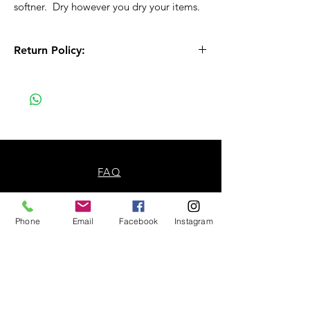
softner. Dry however you dry your items.
Return Policy:
All Sales are Final!! This is a custom - made
to order item. Before Completing your
purchase, please review the size chart and
measurements. Additionally. please verify
the correct item size has been selected
before completing the checkout process.
No refunds or exchanges will be offered.
FAQ
About Us
Phone
Email
Facebook
Instagram
Payment Methods
Contact