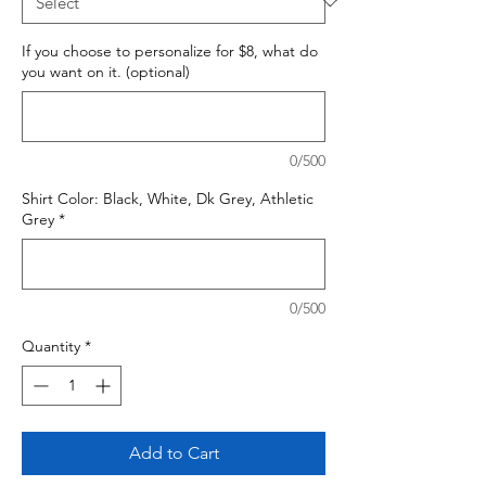
If you choose to personalize for $8, what do
you want on it. (optional)
0/500
Shirt Color: Black, White, Dk Grey, Athletic
Grey
*
0/500
Quantity
*
Add to Cart