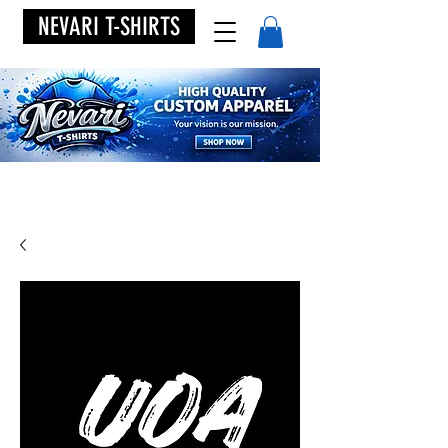
NEVARI T-SHIRTS