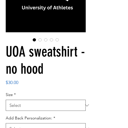
UOA sweatshirt -
no hood
Price
$30.00
Size
*
Add Back Personalization:
*