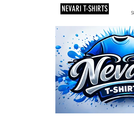
NEVARI T-SHIRTS
S