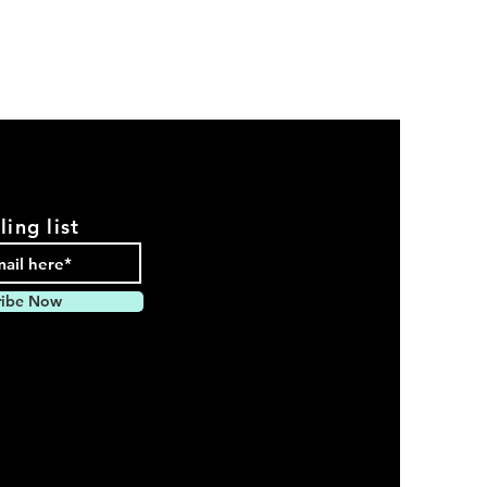
ling list
ribe Now
pparel