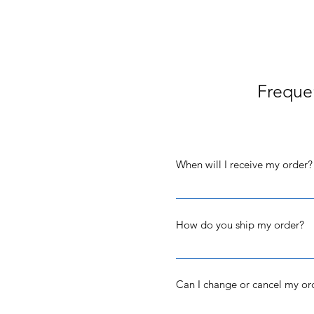
Freque
When will I receive my order?
Orders are processed and shipp
confirmation email will be se
How do you ship my order?
If you picked the shipping opt
save you money on shipping. I
Can I change or cancel my or
packages can take between 2 a
your order date - please text