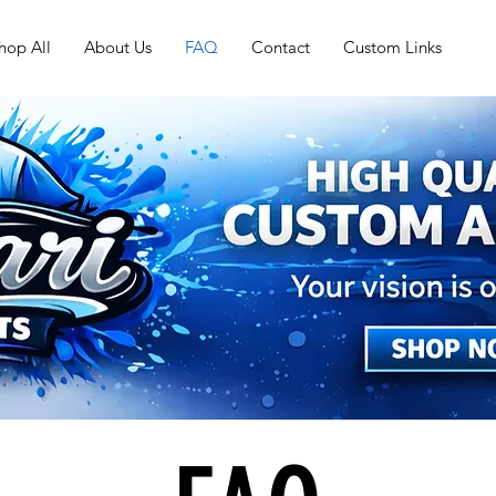
hop All
About Us
FAQ
Contact
Custom Links
FAQ