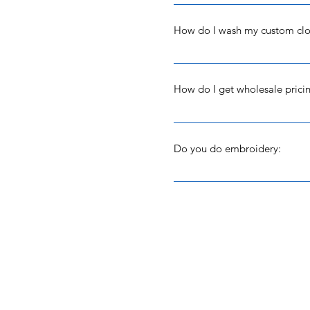
Yes and no. Depending on whe
clothing or made your item ye
How do I wash my custom clo
to make it - then no - I'm so
Recommended washing instructi
recommended that you do not u
How do I get wholesale prici
Drying instructions: However y
sure what that is but it works.
We are first and foremost a w
going strong from the first y
will work with your group to t
Do you do embroidery:
you purchase through this webs
9436 and then email me the ar
No. I use Loose Arrow Creatio
rhinestone and mix and match
She's great!