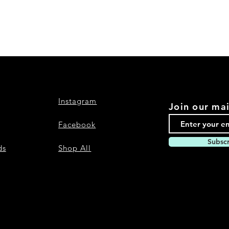
Instagram
Join our mai
Facebook
Subsc
ds
Shop All
Nevari T- Shirts Custom t-shirts and a