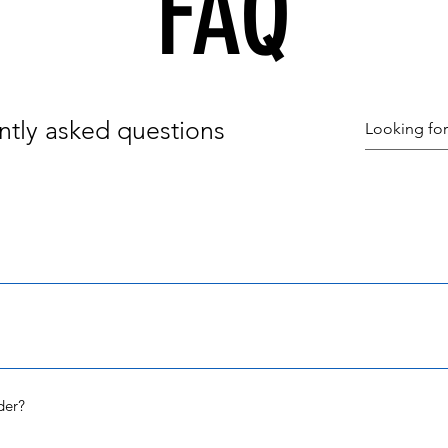
FAQ
ntly asked questions
ed within 5 business days unless noted in the description or if you 
nt when your order has shipped.
ion, all orders are shipped via USPS or UPS. I use the most cost effi
f you order more than one item, most likely your order will be ship
der?
nd 7 business days to arrive to your home. If you have not received
 me. 707-484-9436