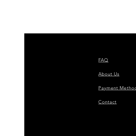
FAQ
About Us
Payment Metho
Contact