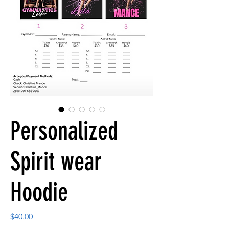
Personalized
Spirit wear
Hoodie
Price
$40.00