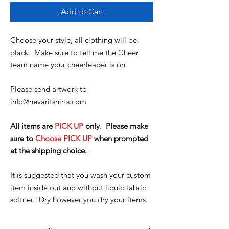
Add to Cart
Choose your style, all clothing will be
black. Make sure to tell me the Cheer
team name your cheerleader is on.
Please send artwork to
info@nevaritshirts.com
All items are
PICK UP
only. Please make
sure to
Choose PICK UP
when prompted
at the shipping choice.
It is suggested that you wash your custom
item inside out and without liquid fabric
softner. Dry however you dry your items.