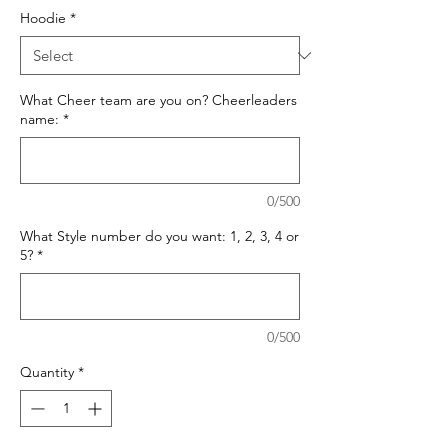
Hoodie
*
What Cheer team are you on? Cheerleaders
name:
*
0/500
What Style number do you want: 1, 2, 3, 4 or
5?
*
0/500
Quantity
*