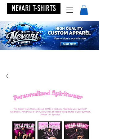
NEVARI T-SHIRTS