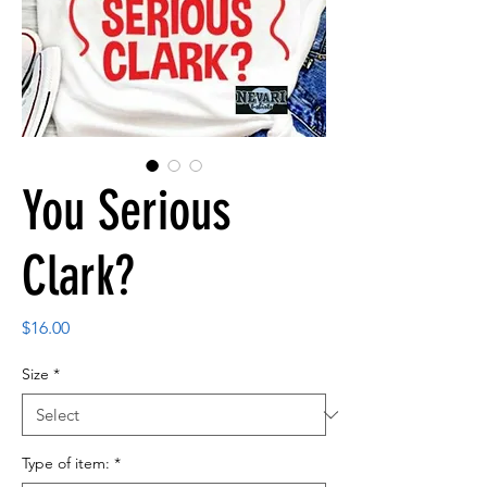
You Serious
Clark?
Price
$16.00
Size
*
Type of item:
*