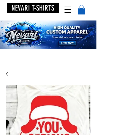
NEVARI T-SHIRTS