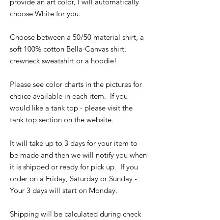
provide an art color, I will automatically
choose White for you.
Choose between a 50/50 material shirt, a
soft 100% cotton Bella-Canvas shirt,
crewneck sweatshirt or a hoodie!
Please see color charts in the pictures for
choice available in each item. If you
would like a tank top - please visit the
tank top section on the website.
It will take up to 3 days for your item to
be made and then we will notify you when
it is shipped or ready for pick up. If you
order on a Friday, Saturday or Sunday -
Your 3 days will start on Monday.
Shipping will be calculated during check