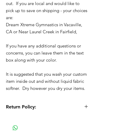
out. If you are local and would like to
pick up to save on shipping - your choices
are:
Dream Xtreme Gymnastics in Vacaville,
CA or Near Laurel Creek in Fairfield,
If you have any additional questions or
concerns, you can leave them in the text
box along with your color.
It is suggested that you wash your custom
item inside out and without liquid fabric
softner. Dry however you dry your items.
Return Policy:
All Sales are Final!! This is a custom - made
to order item. Before Completing your
purchase, please review the size chart and