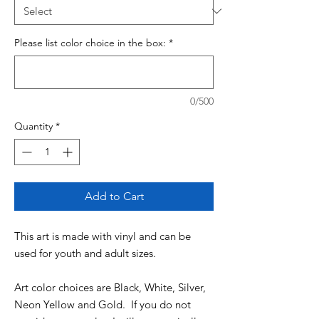
Please list color choice in the box:
*
0/500
Quantity
*
Add to Cart
This art is made with vinyl and can be
used for youth and adult sizes.
Art color choices are Black, White, Silver,
Neon Yellow and Gold. If you do not