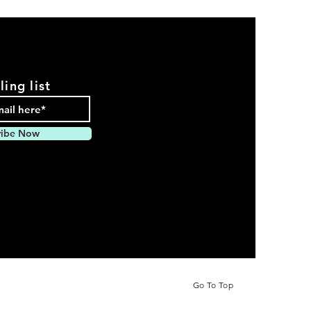
ling list
ribe Now
pparel
Go To Top