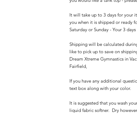
you would like a tank top - please
It will take up to 3 days for your
you when it is shipped or ready fo
Saturday or Sunday - Your 3 days 
Shipping will be calculated durin
like to pick up to save on shippin
Dream Xtreme Gymnastics in Vaca
Fairfield,
If you have any additional questi
text box along with your color.
It is suggested that you wash you
liquid fabric softner. Dry howeve