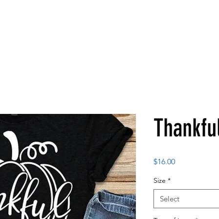
Thankfu
Price
$16.00
Size
*
Select