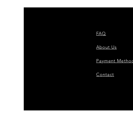
FAQ
About Us
Payment Metho
Contact