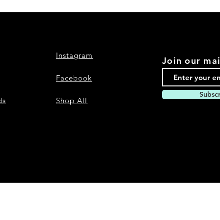
Instagram
Join our mai
Facebook
Subsc
ds
Shop All
Nevari T- Shirts Custom t-shirts and a