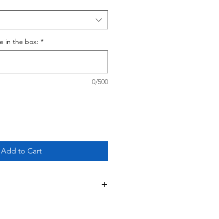
ce in the box:
*
0/500
Add to Cart
 This is a custom - made to order
ing your purchase, please review