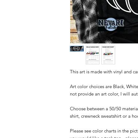
This art is made with vinyl and c
Art color choices are Black, Whit
not provide an art color, I will a
Choose between a 50/50 material 
shirt, crewneck sweatshirt or a h
Please see color charts in the pict