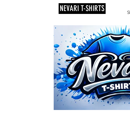
NEVARI T-SHIRTS
S