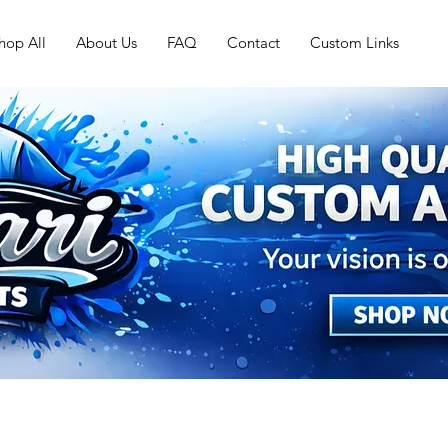
hop All
About Us
FAQ
Contact
Custom Links