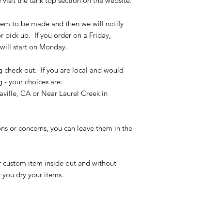
 visit the tank top section on the website.
the size chart and m
verify the correct it
 item to be made and then we will notify
completing the chec
r pick up. If you order on a Friday,
No refunds or exchan
will start on Monday.
g check out. If you are local and would
g - your choices are:
ville, CA or Near Laurel Creek in
ons or concerns, you can leave them in the
r custom item inside out and without
r you dry your items.