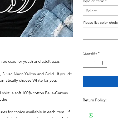
Type of item:
*
Select
Please list color choi
Quantity
*
an be used for youth and adult sizes.
e, Silver, Neon Yellow and Gold. If you do
utomatically choose White for you.
shirt, a soft 100% cotton Bella-Canvas
oodie!
Return Policy:
All Sales are Final!!
ures for choice available in each item. If
item. Before Complet