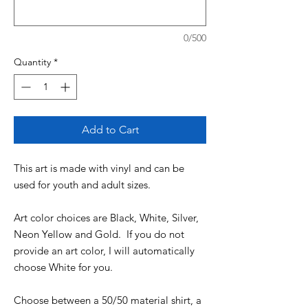
0/500
Quantity
*
Add to Cart
This art is made with vinyl and can be
used for youth and adult sizes.
Art color choices are Black, White, Silver,
Neon Yellow and Gold. If you do not
provide an art color, I will automatically
choose White for you.
Choose between a 50/50 material shirt, a