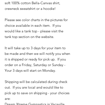
soft 100% cotton Bella-Canvas shirt,
crewneck sweatshirt or a hoodie!
Please see color charts in the pictures for
choice available in each item. If you
would like a tank top - please visit the
tank top section on the website.
It will take up to 3 days for your item to
be made and then we will notify you when
it is shipped or ready for pick up. If you
order on a Friday, Saturday or Sunday -
Your 3 days will start on Monday.
Shipping will be calculated during check
out. If you are local and would like to
pick up to save on shipping - your choices
are:
Dream Xtreme Gymnastics in Vacaville,