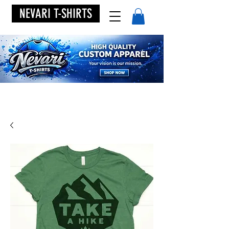
NEVARI T-SHIRTS