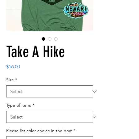
Take A Hike
Price
$16.00
Size
*
Type of item:
*
Please list color choice in the box:
*