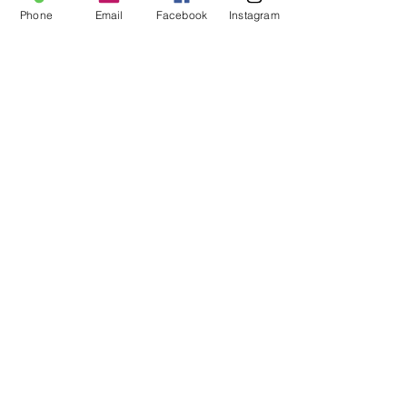
FAQ
Phone
Email
Facebook
Instagram
About Us
Payment Methods
Contact
Instagram
Facebook
Shop All
Join our mailing list
Nevari T- Shirts Custom t-shirts
Subscribe Now