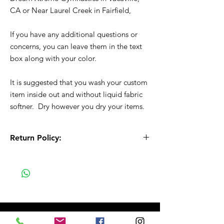
CA or Near Laurel Creek in Fairfield,
If you have any additional questions or
concerns, you can leave them in the text
box along with your color.
It is suggested that you wash your custom
item inside out and without liquid fabric
softner. Dry however you dry your items.
Return Policy:
All Sales are Final!! This is a custom - made
to order item. Before Completing your
purchase, please review the size chart and
measurements. Additionally. please verify
the correct item size has been selected
before completing the checkout process.
No refunds or exchanges will be offered.