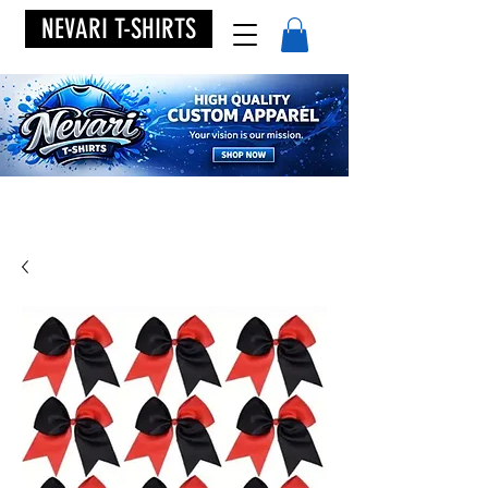
NEVARI T-SHIRTS