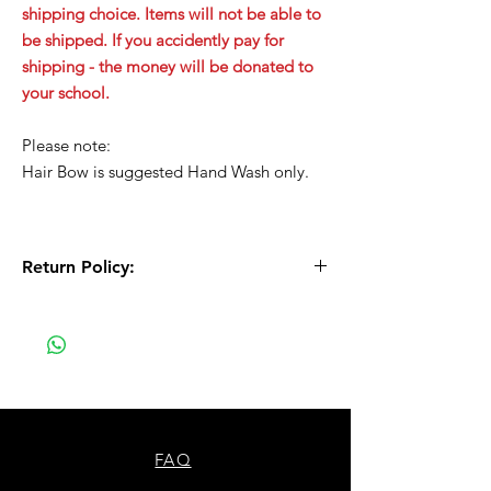
shipping choice. Items will not be able to
be shipped. If you accidently pay for
shipping - the money will be donated to
your school.
Please note:
Hair Bow is suggested Hand Wash only.
Return Policy:
All Sales are Final!! This is a custom - made
to order item. Before Completing your
purchase, please review the size chart and
measurements. Additionally. please verify
the correct item size has been selected
before completing the checkout process.
No refunds or exchanges will be offered.
FAQ