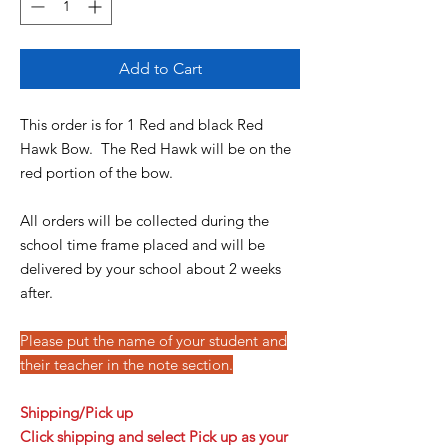
Add to Cart
This order is for 1 Red and black Red
Hawk Bow. The Red Hawk will be on the
red portion of the bow.
All orders will be collected during the
school time frame placed and will be
delivered by your school about 2 weeks
after.
Please put the name of your student and
their teacher in the note section.
Shipping/Pick up
Click
shipping and select Pick up as your