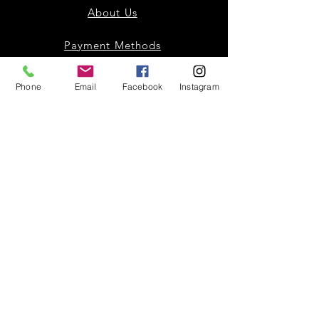
About Us
Payment Methods
Contact
Phone
Email
Facebook
Instagram
Instagram
Facebook
Shop All
Join our mailing list
Nevari T- Shirts Custom t-shirts
Subscribe Now
and apparel