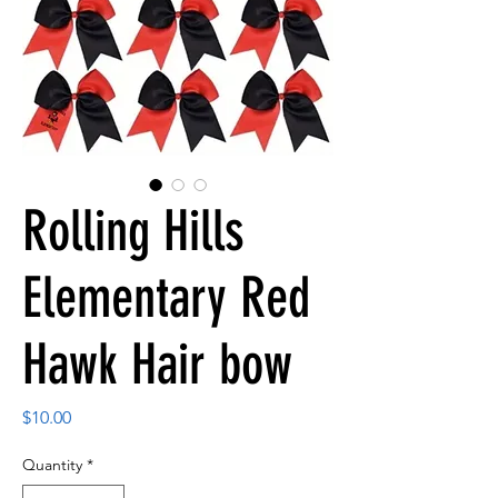
Rolling Hills
Elementary Red
Hawk Hair bow
Price
$10.00
Quantity
*