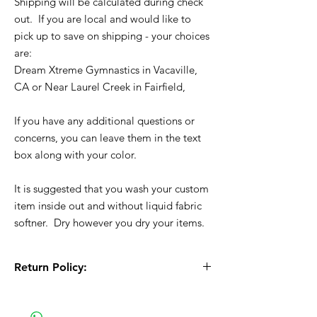
Shipping will be calculated during check
out. If you are local and would like to
pick up to save on shipping - your choices
are:
Dream Xtreme Gymnastics in Vacaville,
CA or Near Laurel Creek in Fairfield,
If you have any additional questions or
concerns, you can leave them in the text
box along with your color.
It is suggested that you wash your custom
item inside out and without liquid fabric
softner. Dry however you dry your items.
Return Policy:
All Sales are Final!! This is a custom - made
to order item. Before Completing your