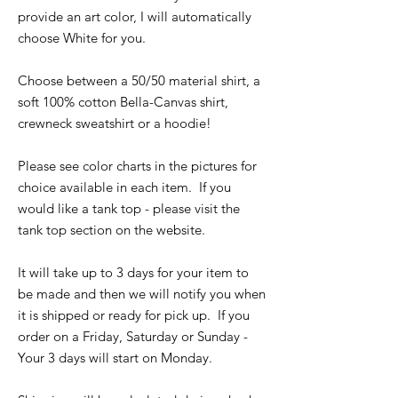
provide an art color, I will automatically
choose White for you.
Choose between a 50/50 material shirt, a
soft 100% cotton Bella-Canvas shirt,
crewneck sweatshirt or a hoodie!
Please see color charts in the pictures for
choice available in each item. If you
would like a tank top - please visit the
tank top section on the website.
It will take up to 3 days for your item to
be made and then we will notify you when
it is shipped or ready for pick up. If you
order on a Friday, Saturday or Sunday -
Your 3 days will start on Monday.