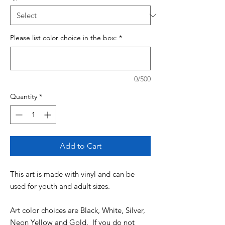
Please list color choice in the box:
*
0/500
Quantity
*
Add to Cart
This art is made with vinyl and can be
used for youth and adult sizes.
Art color choices are Black, White, Silver,
Neon Yellow and Gold. If you do not