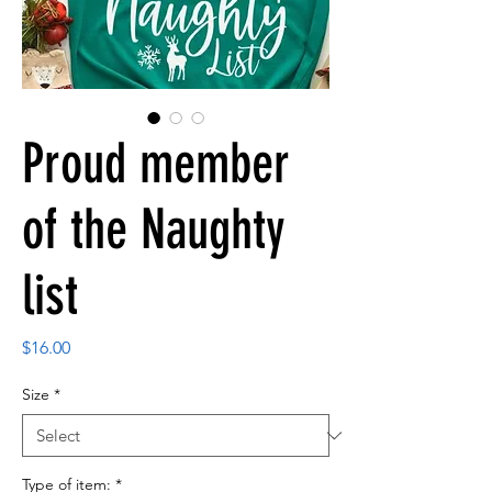
Proud member
of the Naughty
list
Price
$16.00
Size
*
Type of item:
*