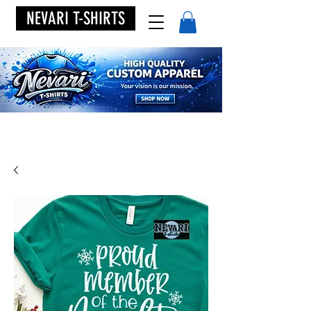
NEVARI T-SHIRTS