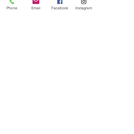
No refunds or exchanges will be offered.
FAQ
Phone
Email
Facebook
Instagram
About Us
Payment Methods
Contact
Instagram
Facebook
Shop All
Join our mailing list
Nevari T- Shirts Custom t-shirts