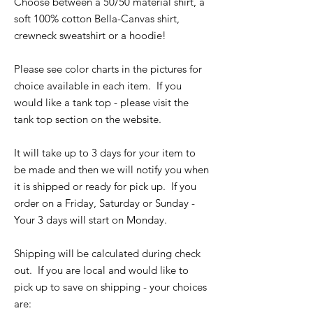
Choose between a 50/50 material shirt, a
soft 100% cotton Bella-Canvas shirt,
crewneck sweatshirt or a hoodie!
Please see color charts in the pictures for
choice available in each item. If you
would like a tank top - please visit the
tank top section on the website.
It will take up to 3 days for your item to
be made and then we will notify you when
it is shipped or ready for pick up. If you
order on a Friday, Saturday or Sunday -
Your 3 days will start on Monday.
Shipping will be calculated during check
out. If you are local and would like to
pick up to save on shipping - your choices
are: