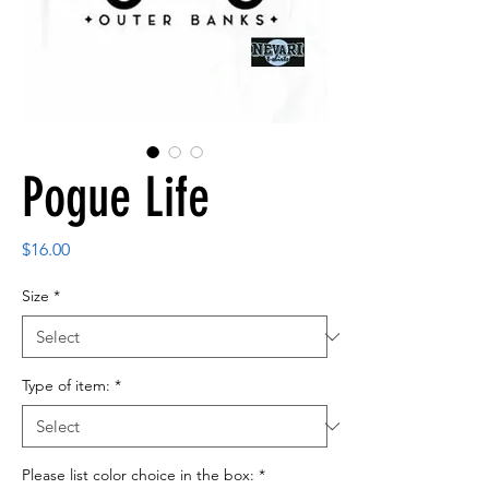
Pogue Life
Price
$16.00
Size
*
Type of item:
*
Please list color choice in the box:
*