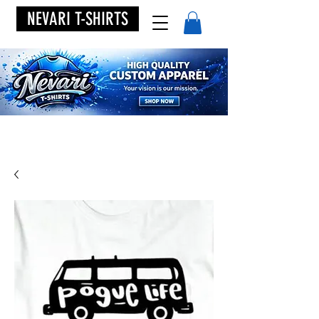
NEVARI T-SHIRTS