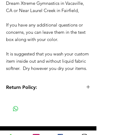
Dream Xtreme Gymnastics in Vacaville,
CA or Near Laurel Creek in Fairfield,
If you have any additional questions or
concerns, you can leave them in the text
box along with your color.
It is suggested that you wash your custom
item inside out and without liquid fabric
softner. Dry however you dry your items.
Return Policy:
All Sales are Final!! This is a custom - made
to order item. Before Completing your
purchase, please review the size chart and
measurements. Additionally. please verify
the correct item size has been selected
before completing the checkout process.