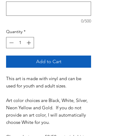
0/500
Quantity
*
Add to Cart
This art is made with vinyl and can be
used for youth and adult sizes.
Art color choices are Black, White, Silver,
Neon Yellow and Gold. If you do not
provide an art color, I will automatically
choose White for you.