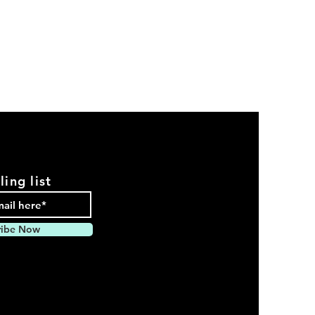
ling list
ribe Now