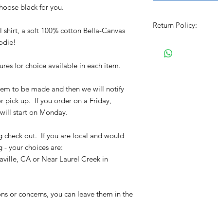
choose black for you.
Return Policy:
shirt, a soft 100% cotton Bella-Canvas
oodie!
All Sales are Final!!
item. Before Complet
the size chart and m
tures for choice available in each item.
verify the correct it
completing the chec
 item to be made and then we will notify
No refunds or exchan
r pick up. If you order on a Friday,
will start on Monday.
g check out. If you are local and would
g - your choices are:
ville, CA or Near Laurel Creek in
ons or concerns, you can leave them in the