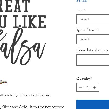
Price
$16.00
Size
*
Select
Type of item:
*
Select
Please list color choi
Quantity
*
allows for youth and adult sizes.
e, Silver and Gold. If you do not provide