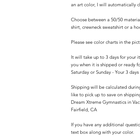
an art color, I will automatically 
Choose between a 50/50 material 
shirt, crewneck sweatshirt or a h
Please see color charts in the pic
It will take up to 3 days for your
you when it is shipped or ready fo
Saturday or Sunday - Your 3 days 
Shipping will be calculated durin
like to pick up to save on shippin
Dream Xtreme Gymnastics in Vaca
Fairfield, CA
If you have any additional questi
text box along with your color.