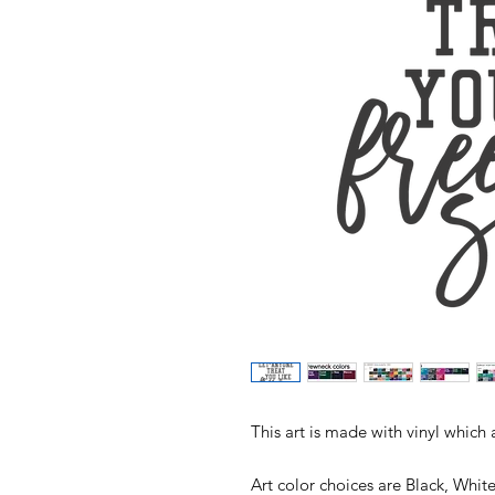
This art is made with vinyl which 
Art color choices are Black, Whit