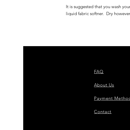
It is suggested that you wash you
liquid fabric softner. Dry howeve
FAQ
About Us
Payment Metho
Contact