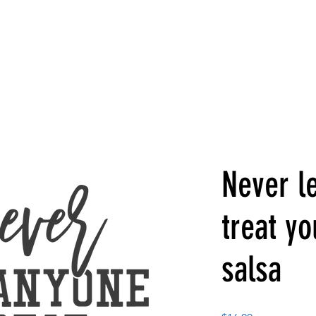
Never l
treat yo
salsa