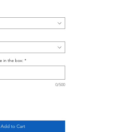
ce in the box:
*
0/500
Add to Cart