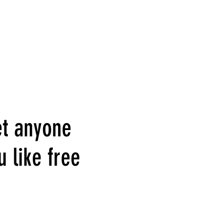
et anyone
u like free