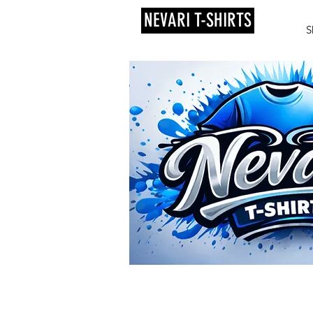
NEVARI T-SHIRTS
S