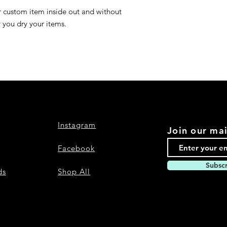
r custom item inside out and without
r you dry your items.
Instagram
Join our mai
Facebook
Subsc
ds
Shop All