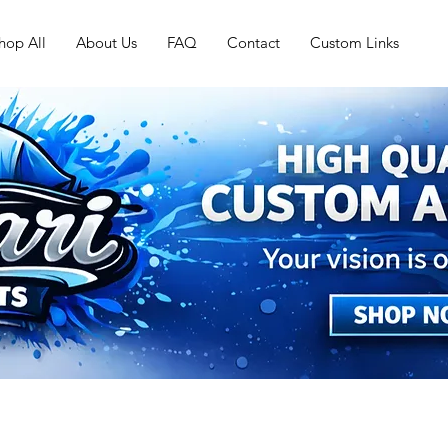
hop All
About Us
FAQ
Contact
Custom Links