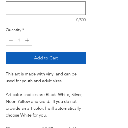
0/500
Quantity
*
Add to Cart
This art is made with vinyl and can be
used for youth and adult sizes.
Art color choices are Black, White, Silver,
Neon Yellow and Gold. If you do not
provide an art color, I will automatically
choose White for you.