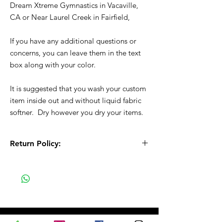
Dream Xtreme Gymnastics in Vacaville,
CA or Near Laurel Creek in Fairfield,
If you have any additional questions or
concerns, you can leave them in the text
box along with your color.
It is suggested that you wash your custom
item inside out and without liquid fabric
softner. Dry however you dry your items.
Return Policy:
All Sales are Final!! This is a custom - made
to order item. Before Completing your
purchase, please review the size chart and
measurements. Additionally. please verify
the correct item size has been selected
before completing the checkout process.