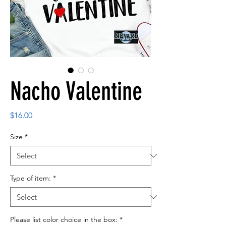
Nacho Valentine
Price
$16.00
Size
*
Type of item:
*
Please list color choice in the box:
*