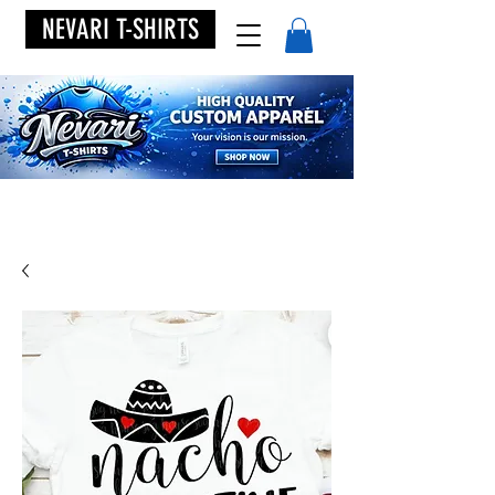
NEVARI T-SHIRTS