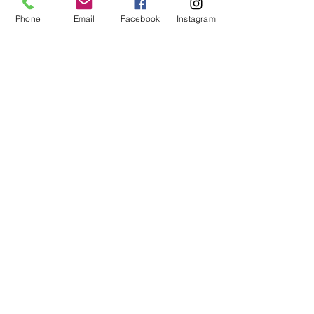
No refunds or exchanges will be offered.
FAQ
Phone
Email
Facebook
Instagram
About Us
Payment Methods
Contact
Instagram
Facebook
Shop All
Join our mailing list
Nevari T- Shirts Custom t-shirts