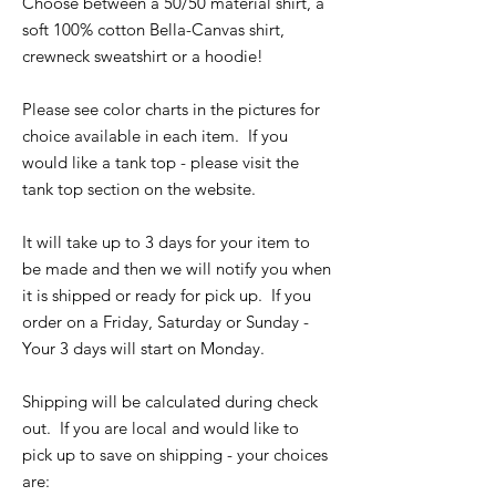
Choose between a 50/50 material shirt, a
soft 100% cotton Bella-Canvas shirt,
crewneck sweatshirt or a hoodie!
Please see color charts in the pictures for
choice available in each item. If you
would like a tank top - please visit the
tank top section on the website.
It will take up to 3 days for your item to
be made and then we will notify you when
it is shipped or ready for pick up. If you
order on a Friday, Saturday or Sunday -
Your 3 days will start on Monday.
Shipping will be calculated during check
out. If you are local and would like to
pick up to save on shipping - your choices
are: