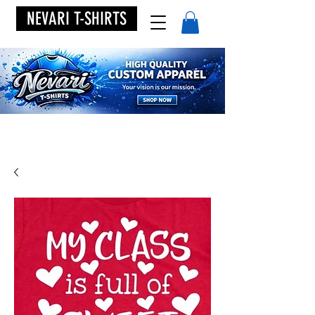
NEVARI T-SHIRTS