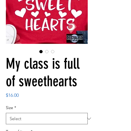
My class is full
of sweethearts
Price
$16.00
Size
*