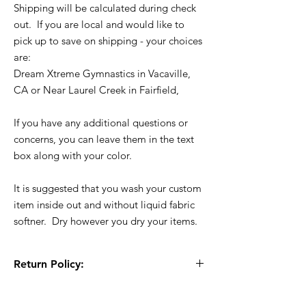
Shipping will be calculated during check
out. If you are local and would like to
pick up to save on shipping - your choices
are:
Dream Xtreme Gymnastics in Vacaville,
CA or Near Laurel Creek in Fairfield,
If you have any additional questions or
concerns, you can leave them in the text
box along with your color.
It is suggested that you wash your custom
item inside out and without liquid fabric
softner. Dry however you dry your items.
Return Policy:
All Sales are Final!! This is a custom - made
to order item. Before Completing your