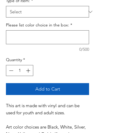
Type of item:
*
Please list color choice in the box:
*
0/500
Quantity
*
Add to Cart
This art is made with vinyl and can be
used for youth and adult sizes.
Art color choices are Black, White, Silver,