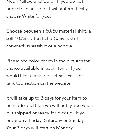
Neon Yellow and Gold. If you do not
provide an art color, I will automatically
choose White for you.
Choose between a 50/50 material shirt, a
soft 100% cotton Bella-Canvas shirt,
crewneck sweatshirt or a hoodie!
Please see color charts in the pictures for
choice available in each item. If you
would like a tank top - please visit the
tank top section on the website.
It will take up to 3 days for your item to
be made and then we will notify you when
it is shipped or ready for pick up. If you
order on a Friday, Saturday or Sunday -
Your 3 days will start on Monday.