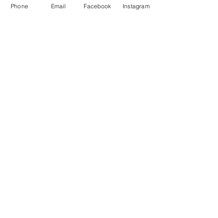
Phone
Email
Facebook
Instagram
About Us
Payment Methods
Contact
Instagram
Facebook
Shop All
Join our mailing list
Nevari T- Shirts Custom t-shirts
Subscribe Now
and apparel