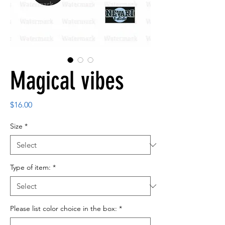
Magical vibes
Price
$16.00
Size
*
Type of item:
*
Please list color choice in the box:
*