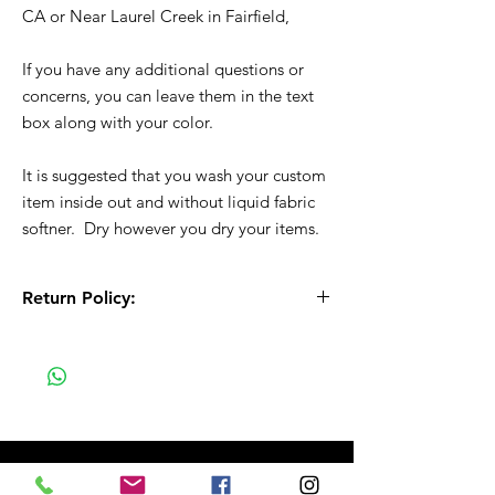
CA or Near Laurel Creek in Fairfield,
If you have any additional questions or
concerns, you can leave them in the text
box along with your color.
It is suggested that you wash your custom
item inside out and without liquid fabric
softner. Dry however you dry your items.
Return Policy:
All Sales are Final!! This is a custom - made
to order item. Before Completing your
purchase, please review the size chart and
measurements. Additionally. please verify
the correct item size has been selected
before completing the checkout process.
No refunds or exchanges will be offered.
FAQ