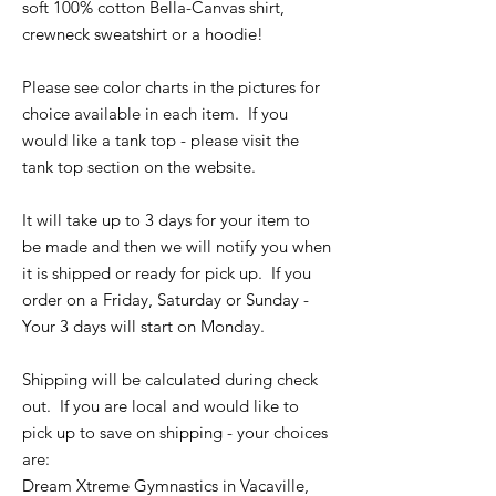
soft 100% cotton Bella-Canvas shirt,
crewneck sweatshirt or a hoodie!
Please see color charts in the pictures for
choice available in each item. If you
would like a tank top - please visit the
tank top section on the website.
It will take up to 3 days for your item to
be made and then we will notify you when
it is shipped or ready for pick up. If you
order on a Friday, Saturday or Sunday -
Your 3 days will start on Monday.
Shipping will be calculated during check
out. If you are local and would like to
pick up to save on shipping - your choices
are:
Dream Xtreme Gymnastics in Vacaville,