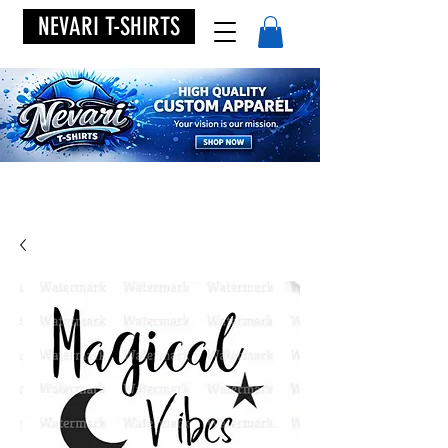
NEVARI T-SHIRTS