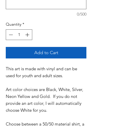
0/500
Quantity
*
Add to Cart
This art is made with vinyl and can be
used for youth and adult sizes.
Art color choices are Black, White, Silver,
Neon Yellow and Gold. If you do not
provide an art color, I will automatically
choose White for you.
Choose between a 50/50 material shirt, a