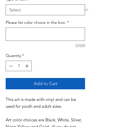
Please list color choice in the box:
*
0/500
Quantity
*
Add to Cart
This art is made with vinyl and can be
used for youth and adult sizes.
Art color choices are Black, White, Silver,
Neon Yellow and Gold. If you do not