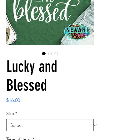
Lucky and
Blessed
Price
$16.00
Size
*
Type of item:
*