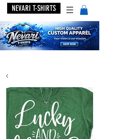
NEVARI T-SHIRTS