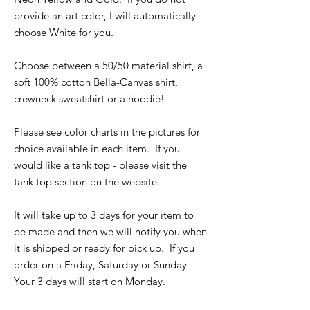
provide an art color, I will automatically
choose White for you.
Choose between a 50/50 material shirt, a
soft 100% cotton Bella-Canvas shirt,
crewneck sweatshirt or a hoodie!
Please see color charts in the pictures for
choice available in each item. If you
would like a tank top - please visit the
tank top section on the website.
It will take up to 3 days for your item to
be made and then we will notify you when
it is shipped or ready for pick up. If you
order on a Friday, Saturday or Sunday -
Your 3 days will start on Monday.