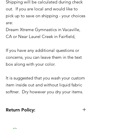
Shipping will be calculated during check
out. If you are local and would like to
pick up to save on shipping - your choices
are:
Dream Xtreme Gymnastics in Vacaville,
CA or Near Laurel Creek in Fairfield,
If you have any additional questions or
concerns, you can leave them in the text
box along with your color.
It is suggested that you wash your custom
item inside out and without liquid fabric
softner. Dry however you dry your items.
Return Policy:
All Sales are Final!! This is a custom - made
to order item. Before Completing your