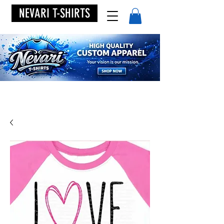
NEVARI T-SHIRTS