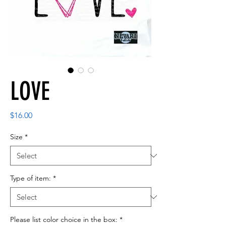
LOVE
Price
$16.00
Size
*
Type of item:
*
Please list color choice in the box:
*