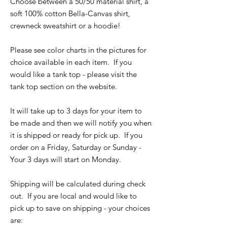
Choose between a 50/50 material shirt, a
soft 100% cotton Bella-Canvas shirt,
crewneck sweatshirt or a hoodie!
Please see color charts in the pictures for
choice available in each item. If you
would like a tank top - please visit the
tank top section on the website.
It will take up to 3 days for your item to
be made and then we will notify you when
it is shipped or ready for pick up. If you
order on a Friday, Saturday or Sunday -
Your 3 days will start on Monday.
Shipping will be calculated during check
out. If you are local and would like to
pick up to save on shipping - your choices
are: