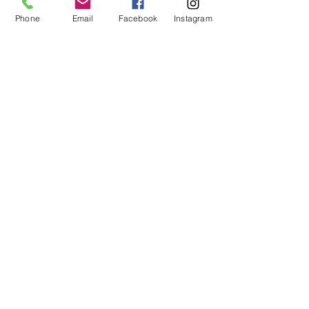
No refunds or exchanges will be offered.
FAQ
Phone
Email
Facebook
Instagram
About Us
Payment Methods
Contact
Instagram
Facebook
Shop All
Join our mailing list
Nevari T- Shirts Custom t-shirts