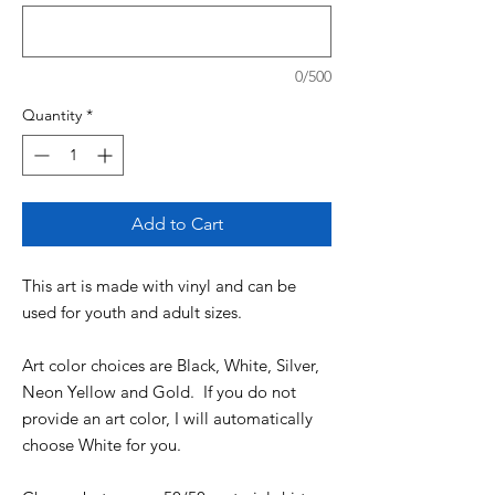
0/500
Quantity
*
Add to Cart
This art is made with vinyl and can be
used for youth and adult sizes.
Art color choices are Black, White, Silver,
Neon Yellow and Gold. If you do not
provide an art color, I will automatically
choose White for you.