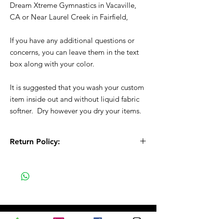
Dream Xtreme Gymnastics in Vacaville,
CA or Near Laurel Creek in Fairfield,
If you have any additional questions or
concerns, you can leave them in the text
box along with your color.
It is suggested that you wash your custom
item inside out and without liquid fabric
softner. Dry however you dry your items.
Return Policy:
All Sales are Final!! This is a custom - made
to order item. Before Completing your
purchase, please review the size chart and
measurements. Additionally. please verify
the correct item size has been selected
before completing the checkout process.