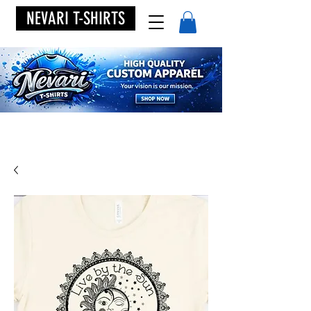
NEVARI T-SHIRTS