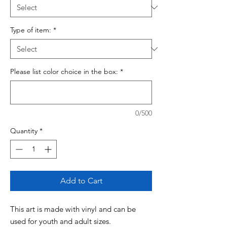
Type of item:
*
Please list color choice in the box:
*
0/500
Quantity
*
Add to Cart
This art is made with vinyl and can be
used for youth and adult sizes.