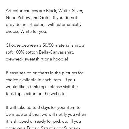
Art color choices are Black, White, Silver,
Neon Yellow and Gold. If you do not
provide an art color, I will automatically
choose White for you.
Choose between a 50/50 material shirt, a
soft 100% cotton Bella-Canvas shirt,
crewneck sweatshirt or a hoodie!
Please see color charts in the pictures for
choice available in each item. If you
would like a tank top - please visit the
tank top section on the website.
It will take up to 3 days for your item to
be made and then we will notify you when
it is shipped or ready for pick up. If you
order on a Friday, Saturday or Sunday -