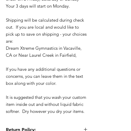
Your 3 days will start on Monday.
Shipping will be calculated during check
out. If you are local and would like to
pick up to save on shipping - your choices
are:
Dream Xtreme Gymnastics in Vacaville,
CA or Near Laurel Creek in Fairfield,
If you have any additional questions or
concerns, you can leave them in the text
box along with your color.
It is suggested that you wash your custom
item inside out and without liquid fabric
softner. Dry however you dry your items.
Return Policy: