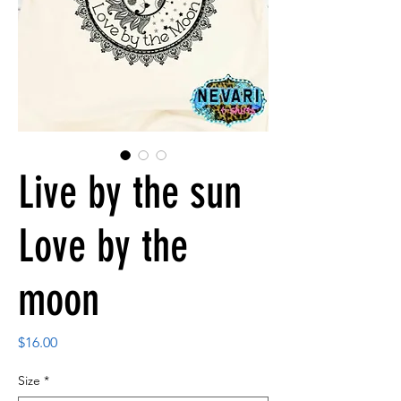
Live by the sun
Love by the
moon
Price
$16.00
Size
*