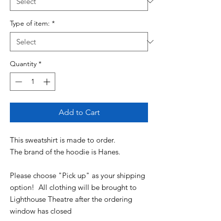
Type of item:
*
Quantity
*
Add to Cart
This sweatshirt is made to order.
The brand of the hoodie is Hanes.
Please choose "Pick up" as your shipping
option! All clothing will be brought to
Lighthouse Theatre after the ordering
window has closed