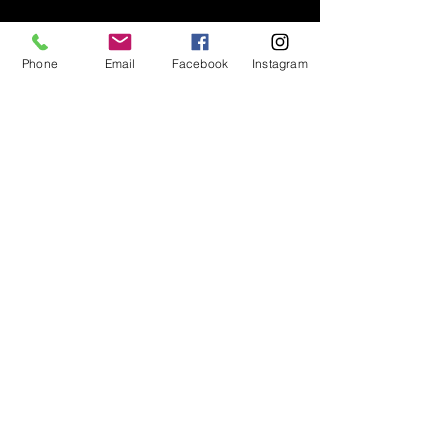
Contact
Phone
Email
Facebook
Instagram
Instagram
Facebook
Shop All
Join our mailing list
Nevari T- Shirts Custom t-shirts
Subscribe Now
and apparel
Go To