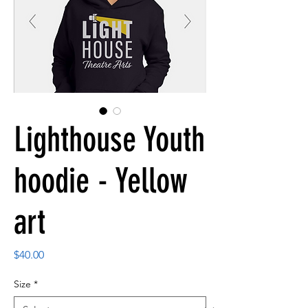
Lighthouse Youth
hoodie - Yellow
art
Price
$40.00
Size
*