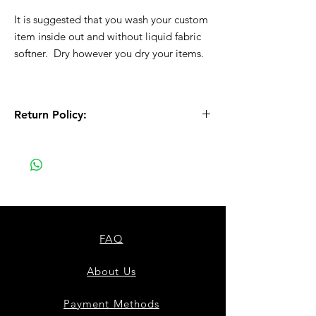
It is suggested that you wash your custom
item inside out and without liquid fabric
softner. Dry however you dry your items.
Return Policy:
All Sales are Final!! This is a custom - made
to order item. Before Completing your
purchase, please review the size chart and
measurements. Additionally. please verify
the correct item size has been selected
before completing the checkout process.
No refunds or exchanges will be offered.
FAQ
About Us
Payment Methods