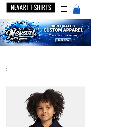
NEVARI T-SHIRTS