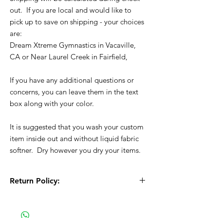
out. If you are local and would like to
pick up to save on shipping - your choices
are:
Dream Xtreme Gymnastics in Vacaville,
CA or Near Laurel Creek in Fairfield,
If you have any additional questions or
concerns, you can leave them in the text
box along with your color.
It is suggested that you wash your custom
item inside out and without liquid fabric
softner. Dry however you dry your items.
Return Policy:
All Sales are Final!! This is a custom - made
to order item. Before Completing your