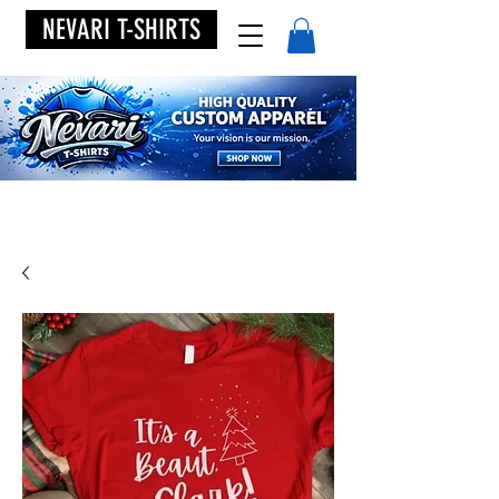
NEVARI T-SHIRTS