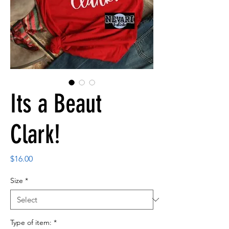
Its a Beaut
Clark!
Price
$16.00
Size
*
Type of item:
*