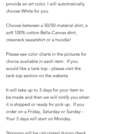
provide an art color, I will automatically
choose White for you.
Choose between a 50/50 material shirt, a
soft 100% cotton Bella-Canvas shirt,
crewneck sweatshirt or a hoodie!
Please see color charts in the pictures for
choice available in each item. If you
would like a tank top - please visit the
tank top section on the website.
It will take up to 3 days for your item to
be made and then we will notify you when
it is shipped or ready for pick up. If you
order on a Friday, Saturday or Sunday -
Your 3 days will start on Monday.
Shipping will be calculated during check