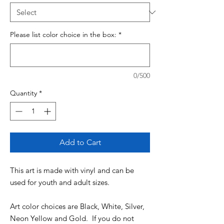
Please list color choice in the box:
*
0/500
Quantity
*
Add to Cart
This art is made with vinyl and can be
used for youth and adult sizes.
Art color choices are Black, White, Silver,
Neon Yellow and Gold. If you do not