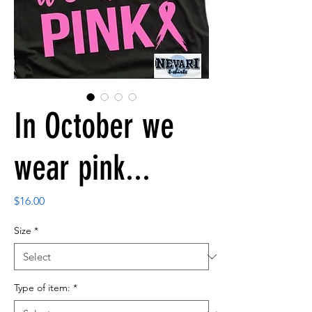
In October we
wear pink...
Price
$16.00
Size
*
Type of item:
*