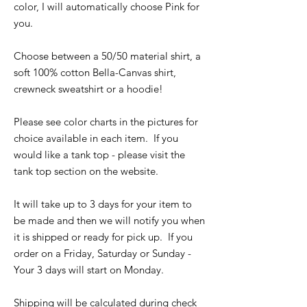
color, I will automatically choose Pink for
you.
Choose between a 50/50 material shirt, a
soft 100% cotton Bella-Canvas shirt,
crewneck sweatshirt or a hoodie!
Please see color charts in the pictures for
choice available in each item. If you
would like a tank top - please visit the
tank top section on the website.
It will take up to 3 days for your item to
be made and then we will notify you when
it is shipped or ready for pick up. If you
order on a Friday, Saturday or Sunday -
Your 3 days will start on Monday.
Shipping will be calculated during check