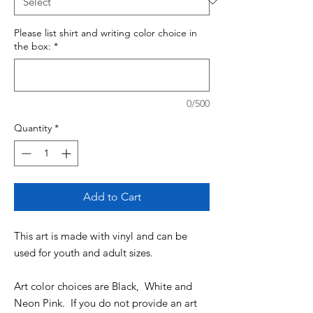
Please list shirt and writing color choice in
the box:
*
0/500
Quantity
*
Add to Cart
This art is made with vinyl and can be
used for youth and adult sizes.
Art color choices are Black, White and
Neon Pink. If you do not provide an art