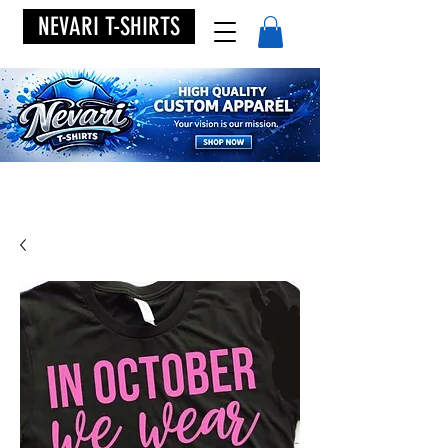
NEVARI T-SHIRTS