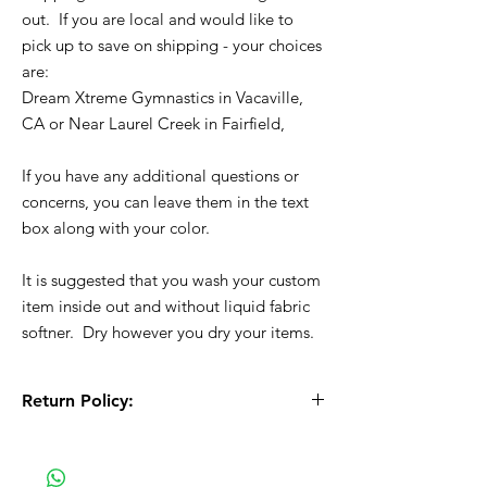
out. If you are local and would like to
pick up to save on shipping - your choices
are:
Dream Xtreme Gymnastics in Vacaville,
CA or Near Laurel Creek in Fairfield,
If you have any additional questions or
concerns, you can leave them in the text
box along with your color.
It is suggested that you wash your custom
item inside out and without liquid fabric
softner. Dry however you dry your items.
Return Policy:
All Sales are Final!! This is a custom - made
to order item. Before Completing your