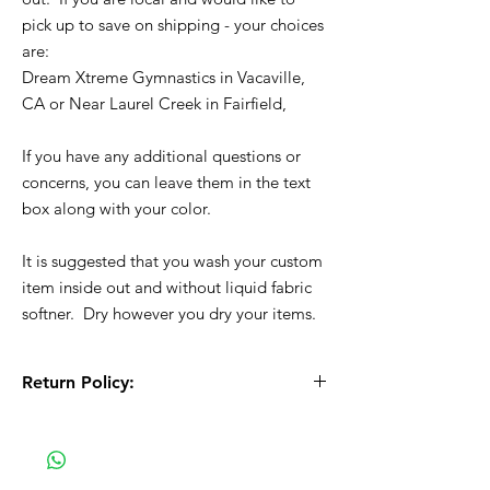
pick up to save on shipping - your choices
are:
Dream Xtreme Gymnastics in Vacaville,
CA or Near Laurel Creek in Fairfield,
If you have any additional questions or
concerns, you can leave them in the text
box along with your color.
It is suggested that you wash your custom
item inside out and without liquid fabric
softner. Dry however you dry your items.
Return Policy:
All Sales are Final!! This is a custom - made
to order item. Before Completing your
purchase, please review the size chart and