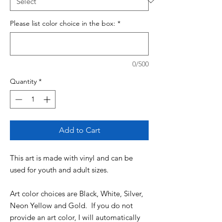
Please list color choice in the box:
*
0/500
Quantity
*
Add to Cart
This art is made with vinyl and can be
used for youth and adult sizes.
Art color choices are Black, White, Silver,
Neon Yellow and Gold. If you do not
provide an art color, I will automatically