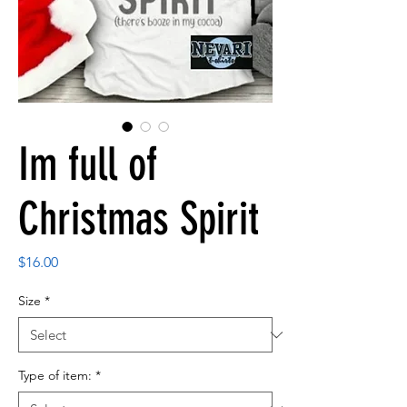
Im full of
Christmas Spirit
Price
$16.00
Size
*
Type of item:
*