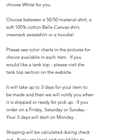
choose White for you.
Choose between a 50/50 material shirt, a
soft 100% cotton Bella-Canvas shirt,
crewneck sweatshirt or a hoodie!
Please see color charts in the pictures for
choice available in each item. If you
would like a tank top - please visit the
tank top section on the website.
It will take up to 3 days for your item to
be made and then we will notify you when
it is shipped or ready for pick up. If you
order on a Friday, Saturday or Sunday -
Your 3 days will start on Monday.
Shipping will be calculated during check
out. If you are local and would like to