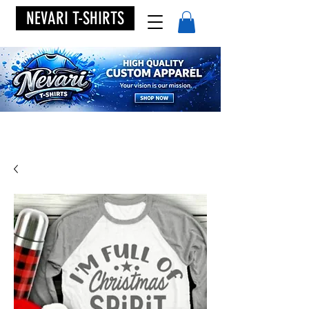
NEVARI T-SHIRTS