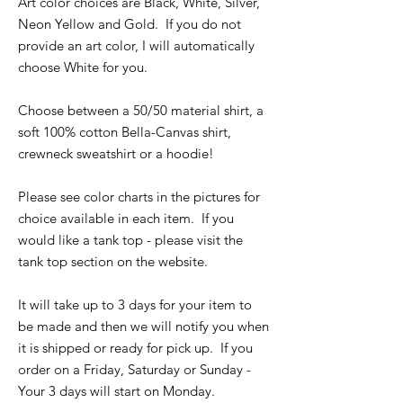
Art color choices are Black, White, Silver,
Neon Yellow and Gold. If you do not
provide an art color, I will automatically
choose White for you.
Choose between a 50/50 material shirt, a
soft 100% cotton Bella-Canvas shirt,
crewneck sweatshirt or a hoodie!
Please see color charts in the pictures for
choice available in each item. If you
would like a tank top - please visit the
tank top section on the website.
It will take up to 3 days for your item to
be made and then we will notify you when
it is shipped or ready for pick up. If you
order on a Friday, Saturday or Sunday -
Your 3 days will start on Monday.