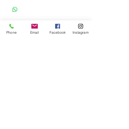
to order item. Before Completing your
purchase, please review the size chart and
measurements. Additionally. please verify
the correct item size has been selected
before completing the checkout process.
Phone
Email
Facebook
Instagram
No refunds or exchanges will be offered.
FAQ
About Us
Payment Methods
Contact
Instagram
Facebook
Shop All