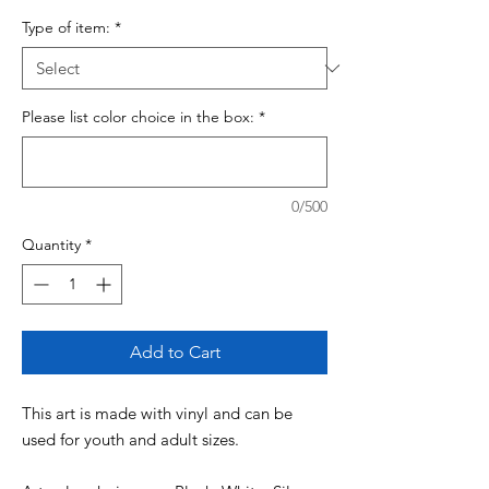
Type of item:
*
Please list color choice in the box:
*
0/500
Quantity
*
Add to Cart
This art is made with vinyl and can be
used for youth and adult sizes.