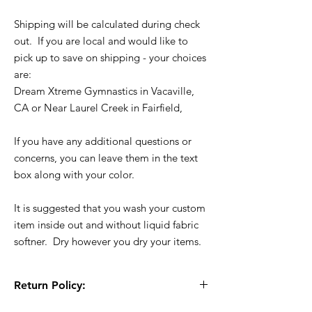
Shipping will be calculated during check
out. If you are local and would like to
pick up to save on shipping - your choices
are:
Dream Xtreme Gymnastics in Vacaville,
CA or Near Laurel Creek in Fairfield,
If you have any additional questions or
concerns, you can leave them in the text
box along with your color.
It is suggested that you wash your custom
item inside out and without liquid fabric
softner. Dry however you dry your items.
Return Policy:
All Sales are Final!! This is a custom - made