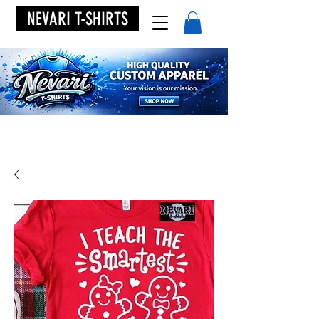
NEVARI T-SHIRTS