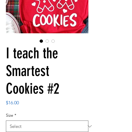
I teach the
Smartest
Cookies #2
Price
$16.00
Size
*