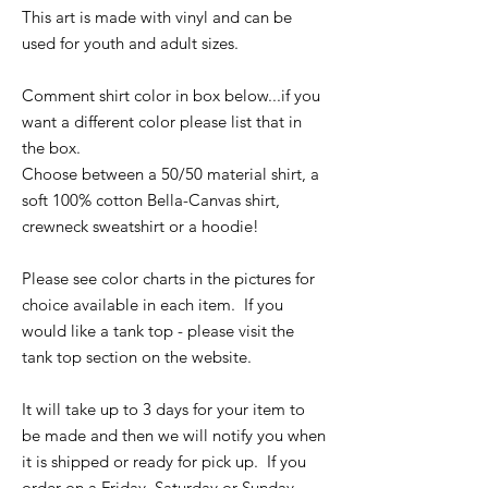
This art is made with vinyl and can be
used for youth and adult sizes.
Comment shirt color in box below...if you
want a different color please list that in
the box.
Choose between a 50/50 material shirt, a
soft 100% cotton Bella-Canvas shirt,
crewneck sweatshirt or a hoodie!
Please see color charts in the pictures for
choice available in each item. If you
would like a tank top - please visit the
tank top section on the website.
It will take up to 3 days for your item to
be made and then we will notify you when
it is shipped or ready for pick up. If you
order on a Friday, Saturday or Sunday -