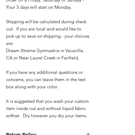
Your 3 days will start on Monday.
Shipping will be calculated during check
out. If you are local and would like to
pick up to save on shipping - your choices
are:
Dream Xtreme Gymnastics in Vacaville,
CA or Near Laurel Creek in Fairfield,
If you have any additional questions or
concerns, you can leave them in the text
box along with your color.
It is suggested that you wash your custom
item inside out and without liquid fabric
softner. Dry however you dry your items.
Return Policy: