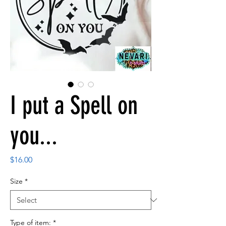
I put a Spell on
you...
Price
$16.00
Size
*
Type of item:
*