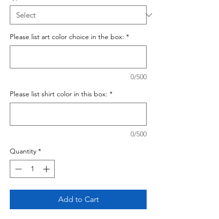
Please list art color choice in the box:
*
0/500
Please list shirt color in this box:
*
0/500
Quantity
*
Add to Cart