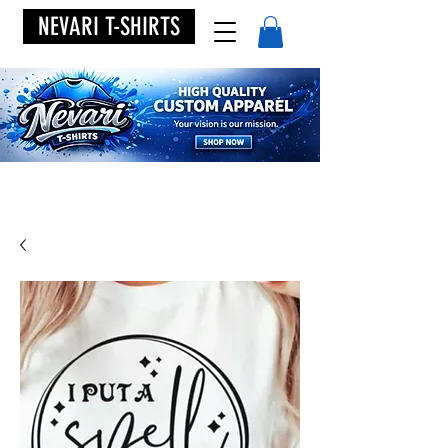
NEVARI T-SHIRTS