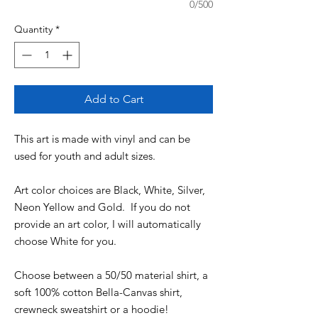
0/500
Quantity
*
Add to Cart
This art is made with vinyl and can be
used for youth and adult sizes.
Art color choices are Black, White, Silver,
Neon Yellow and Gold. If you do not
provide an art color, I will automatically
choose White for you.
Choose between a 50/50 material shirt, a
soft 100% cotton Bella-Canvas shirt,
crewneck sweatshirt or a hoodie!