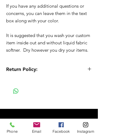
If you have any additional questions or
concerns, you can leave them in the text
box along with your color.
It is suggested that you wash your custom
item inside out and without liquid fabric
softner. Dry however you dry your items.
Return Policy:
All Sales are Final!! This is a custom - made
to order item. Before Completing your
purchase, please review the size chart and
measurements. Additionally. please verify
the correct item size has been selected
before completing the checkout process.
No refunds or exchanges will be offered.
FAQ
Phone
Email
Facebook
Instagram