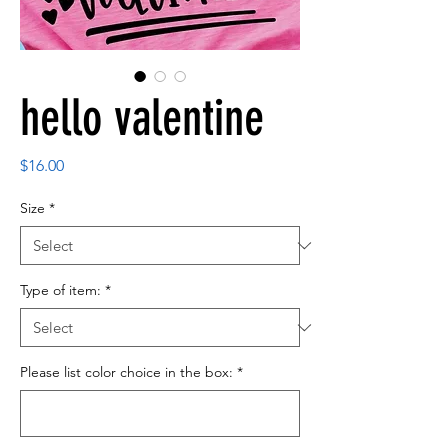
hello valentine
Price
$16.00
Size
*
Type of item:
*
Please list color choice in the box:
*