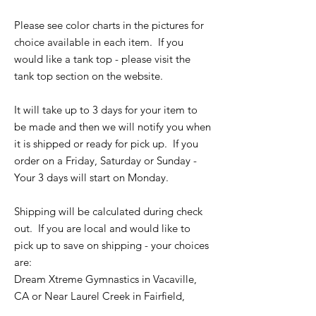
Please see color charts in the pictures for
choice available in each item. If you
would like a tank top - please visit the
tank top section on the website.
It will take up to 3 days for your item to
be made and then we will notify you when
it is shipped or ready for pick up. If you
order on a Friday, Saturday or Sunday -
Your 3 days will start on Monday.
Shipping will be calculated during check
out. If you are local and would like to
pick up to save on shipping - your choices
are:
Dream Xtreme Gymnastics in Vacaville,
CA or Near Laurel Creek in Fairfield,