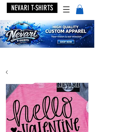
NEVARI T-SHIRTS