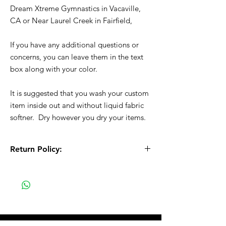
Dream Xtreme Gymnastics in Vacaville,
CA or Near Laurel Creek in Fairfield,
If you have any additional questions or
concerns, you can leave them in the text
box along with your color.
It is suggested that you wash your custom
item inside out and without liquid fabric
softner. Dry however you dry your items.
Return Policy:
All Sales are Final!! This is a custom - made
to order item. Before Completing your
purchase, please review the size chart and
measurements. Additionally. please verify
the correct item size has been selected
before completing the checkout process.