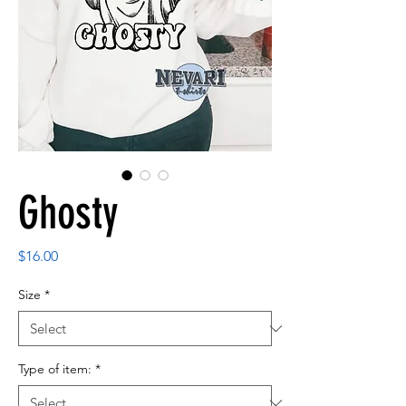
Ghosty
Price
$16.00
Size
*
Type of item:
*