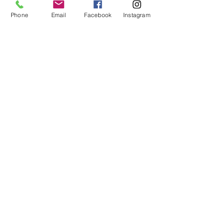
No refunds or exchanges will be offered.
FAQ
Phone
Email
Facebook
Instagram
About Us
Payment Methods
Contact
Instagram
Facebook
Shop All
Join our mailing list
Nevari T- Shirts Custom t-shirts