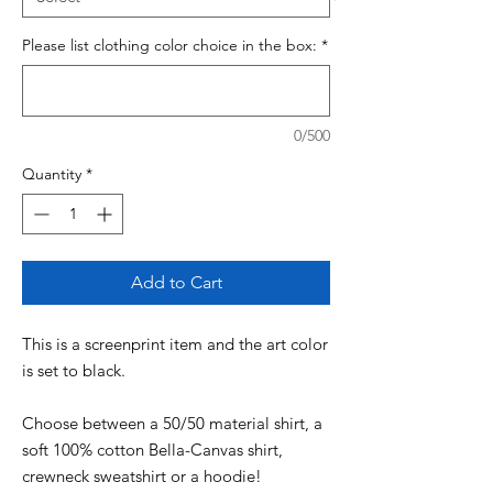
Please list clothing color choice in the box:
*
0/500
Quantity
*
Add to Cart
This is a screenprint item and the art color
is set to black.
Choose between a 50/50 material shirt, a
soft 100% cotton Bella-Canvas shirt,
crewneck sweatshirt or a hoodie!