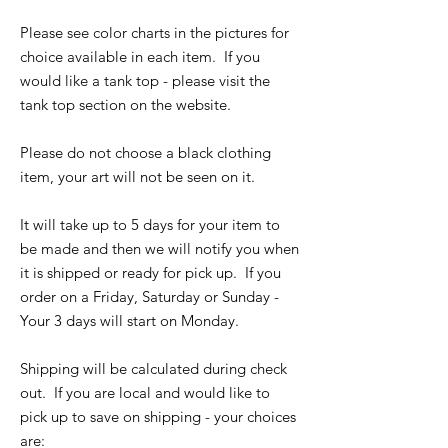
Please see color charts in the pictures for
choice available in each item. If you
would like a tank top - please visit the
tank top section on the website.
Please do not choose a black clothing
item, your art will not be seen on it.
It will take up to 5 days for your item to
be made and then we will notify you when
it is shipped or ready for pick up. If you
order on a Friday, Saturday or Sunday -
Your 3 days will start on Monday.
Shipping will be calculated during check
out. If you are local and would like to
pick up to save on shipping - your choices
are: