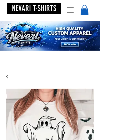
NEVARI T-SHIRTS