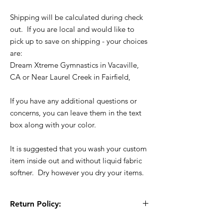
Shipping will be calculated during check
out. If you are local and would like to
pick up to save on shipping - your choices
are:
Dream Xtreme Gymnastics in Vacaville,
CA or Near Laurel Creek in Fairfield,
If you have any additional questions or
concerns, you can leave them in the text
box along with your color.
It is suggested that you wash your custom
item inside out and without liquid fabric
softner. Dry however you dry your items.
Return Policy:
All Sales are Final!! This is a custom - made