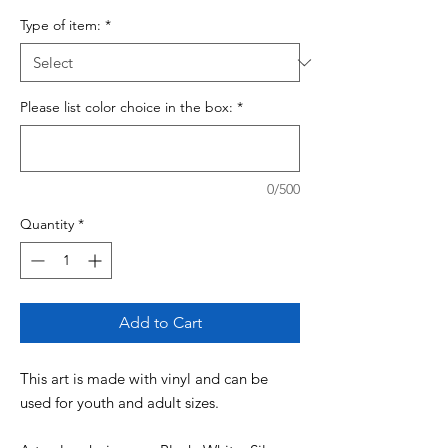
Type of item:
*
Please list color choice in the box:
*
0/500
Quantity
*
Add to Cart
This art is made with vinyl and can be
used for youth and adult sizes.