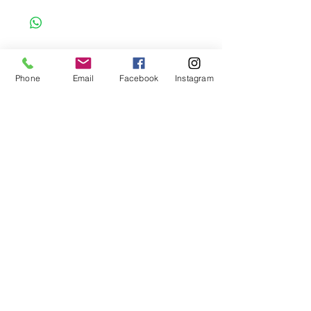
to order item. Before Completing your
purchase, please review the size chart and
measurements. Additionally. please verify
the correct item size has been selected
before completing the checkout process.
Phone
Email
Facebook
Instagram
No refunds or exchanges will be offered.
FAQ
About Us
Payment Methods
Contact
Instagram
Facebook
Shop All