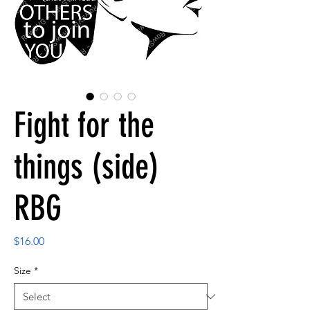
Fight for the
things (side)
RBG
Price
$16.00
Size
*