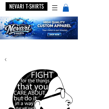
NEVARI T-SHIRTS