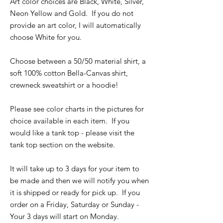
Art color choices are Black, White, Silver,
Neon Yellow and Gold. If you do not
provide an art color, I will automatically
choose White for you.
Choose between a 50/50 material shirt, a
soft 100% cotton Bella-Canvas shirt,
crewneck sweatshirt or a hoodie!
Please see color charts in the pictures for
choice available in each item. If you
would like a tank top - please visit the
tank top section on the website.
It will take up to 3 days for your item to
be made and then we will notify you when
it is shipped or ready for pick up. If you
order on a Friday, Saturday or Sunday -
Your 3 days will start on Monday.