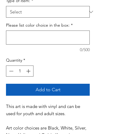
Type of item:
*
Please list color choice in the box:
*
0/500
Quantity
*
Add to Cart
This art is made with vinyl and can be
used for youth and adult sizes.
Art color choices are Black, White, Silver,