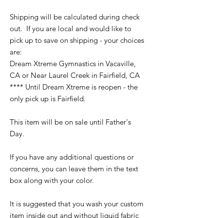
Shipping will be calculated during check
out. If you are local and would like to
pick up to save on shipping - your choices
are:
Dream Xtreme Gymnastics in Vacaville,
CA or Near Laurel Creek in Fairfield, CA
**** Until Dream Xtreme is reopen - the
only pick up is Fairfield.
This item will be on sale until Father's
Day.
If you have any additional questions or
concerns, you can leave them in the text
box along with your color.
It is suggested that you wash your custom
item inside out and without liquid fabric