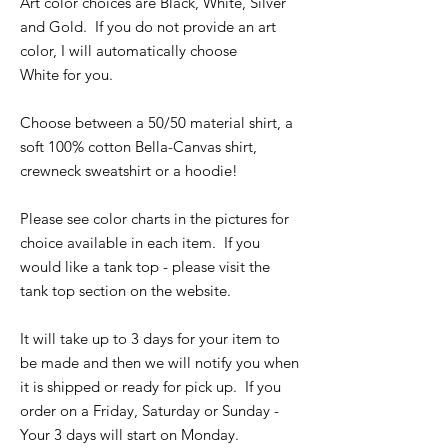
Art color choices are Black, White, Silver
and Gold. If you do not provide an art
color, I will automatically choose
White for you.
Choose between a 50/50 material shirt, a
soft 100% cotton Bella-Canvas shirt,
crewneck sweatshirt or a hoodie!
Please see color charts in the pictures for
choice available in each item. If you
would like a tank top - please visit the
tank top section on the website.
It will take up to 3 days for your item to
be made and then we will notify you when
it is shipped or ready for pick up. If you
order on a Friday, Saturday or Sunday -
Your 3 days will start on Monday.