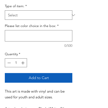
Type of item:
*
Please list color choice in the box:
*
0/500
Quantity
*
Add to Cart
This art is made with vinyl and can be
used for youth and adult sizes.