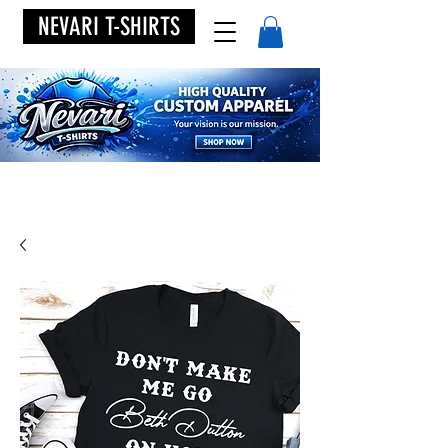
NEVARI T-SHIRTS