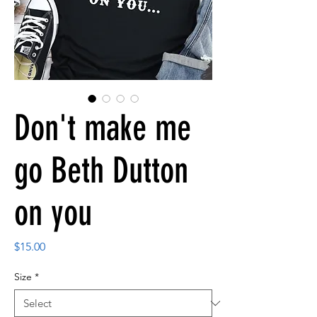
Don't make me
go Beth Dutton
on you
Price
$15.00
Size
*