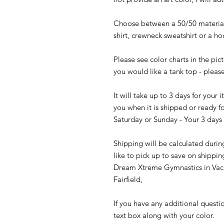
Choose between a 50/50 material 
shirt, crewneck sweatshirt or a h
Please see color charts in the pict
you would like a tank top - please
It will take up to 3 days for your
you when it is shipped or ready fo
Saturday or Sunday - Your 3 days 
Shipping will be calculated durin
like to pick up to save on shippin
Dream Xtreme Gymnastics in Vaca
Fairfield,
If you have any additional questi
text box along with your color.