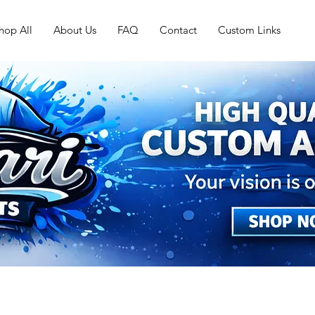
hop All
About Us
FAQ
Contact
Custom Links