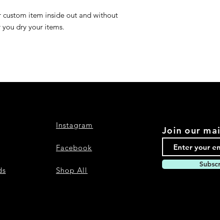
r custom item inside out and without
r you dry your items.
Instagram
Join our mai
Facebook
Subsc
ds
Shop All