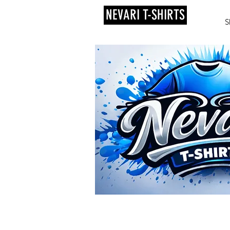
NEVARI T-SHIRTS
S