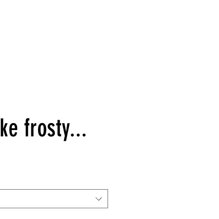
ke frosty...