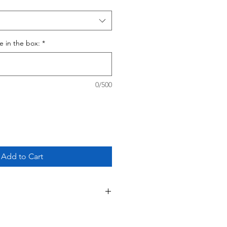
ce in the box:
*
0/500
Add to Cart
 This is a custom - made to order
ing your purchase, please review