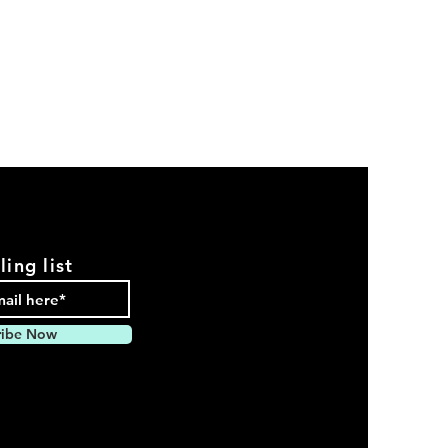
ling list
ribe Now