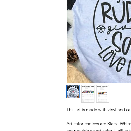
This art is made with vinyl and c
Art color choices are Black, Whit
not provide an art color, I will a