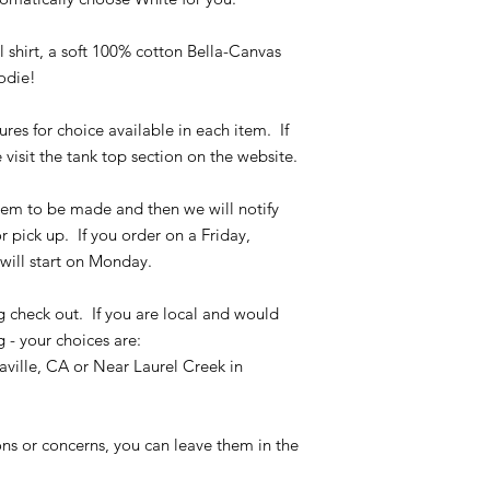
the size chart and m
verify the correct it
shirt, a soft 100% cotton Bella-Canvas
completing the chec
oodie!
No refunds or exchan
ures for choice available in each item. If
 visit the tank top section on the website.
 item to be made and then we will notify
r pick up. If you order on a Friday,
will start on Monday.
g check out. If you are local and would
g - your choices are:
ville, CA or Near Laurel Creek in
ons or concerns, you can leave them in the