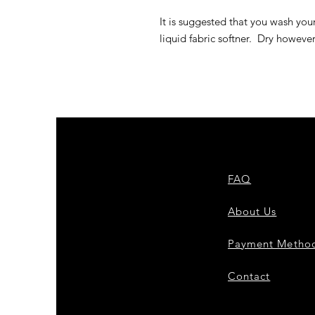
It is suggested that you wash you
liquid fabric softner. Dry howeve
FAQ
About Us
Payment Metho
Contact