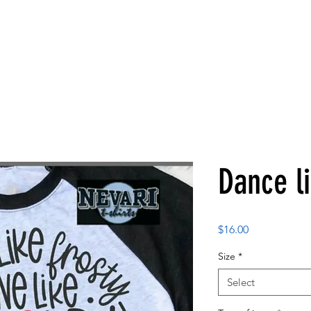
Dance li
Price
$16.00
Size
*
Select