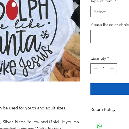
Type of item:
*
Select
Please list color choi
Quantity
*
an be used for youth and adult sizes.
Return Policy:
All Sales are Final!!
e, Silver, Neon Yellow and Gold. If you do
item. Before Complet
utomatically choose White for you.