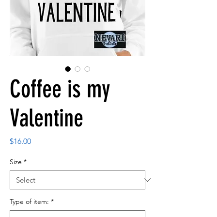
Coffee is my
Valentine
Price
$16.00
Size
*
Type of item:
*