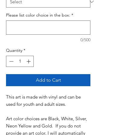
Please list color choice in the box:
*
0/500
Quantity
*
Add to Cart
This art is made with vinyl and can be
used for youth and adult sizes.
Art color choices are Black, White, Silver,
Neon Yellow and Gold. If you do not
provide an art color, I will automatically