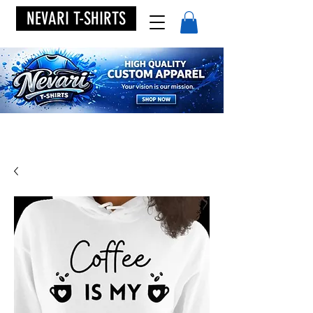
NEVARI T-SHIRTS