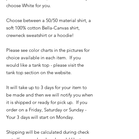
choose White for you.
Choose between a 50/50 material shirt, a
soft 100% cotton Bella-Canvas shirt,
crewneck sweatshirt or a hoodie!
Please see color charts in the pictures for
choice available in each item. If you
would like a tank top - please visit the
tank top section on the website.
It will take up to 3 days for your item to
be made and then we will notify you when
it is shipped or ready for pick up. If you
order on a Friday, Saturday or Sunday -
Your 3 days will start on Monday.
Shipping will be calculated during check