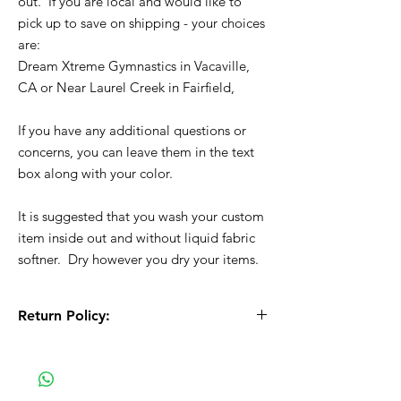
out. If you are local and would like to
pick up to save on shipping - your choices
are:
Dream Xtreme Gymnastics in Vacaville,
CA or Near Laurel Creek in Fairfield,
If you have any additional questions or
concerns, you can leave them in the text
box along with your color.
It is suggested that you wash your custom
item inside out and without liquid fabric
softner. Dry however you dry your items.
Return Policy:
All Sales are Final!! This is a custom - made
to order item. Before Completing your
purchase, please review the size chart and