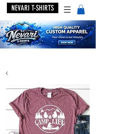
NEVARI T-SHIRTS