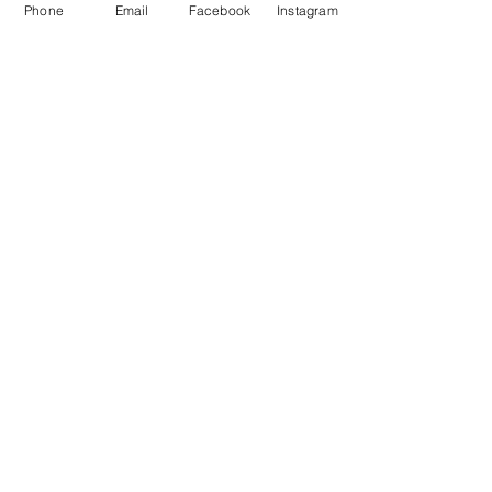
Phone
Email
Facebook
Instagram
About Us
Payment Methods
Contact
Instagram
Facebook
Shop All
Join our mailing list
Nevari T- Shirts Custom t-shirts
Subscribe Now
and apparel