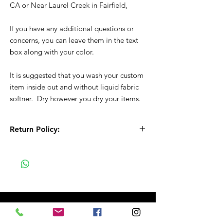
CA or Near Laurel Creek in Fairfield,
If you have any additional questions or
concerns, you can leave them in the text
box along with your color.
It is suggested that you wash your custom
item inside out and without liquid fabric
softner. Dry however you dry your items.
Return Policy:
All Sales are Final!! This is a custom - made
to order item. Before Completing your
purchase, please review the size chart and
measurements. Additionally. please verify
the correct item size has been selected
before completing the checkout process.
No refunds or exchanges will be offered.
FAQ