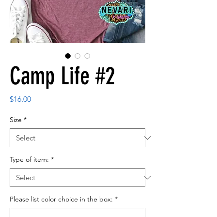
Camp Life #2
Price
$16.00
Size
*
Type of item:
*
Please list color choice in the box:
*