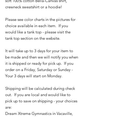
soft 100% cotton Bella-Canvas shirt,
crewneck sweatshirt or a hoodie!
Please see color charts in the pictures for
choice available in each item. If you
would like a tank top - please visit the
tank top section on the website.
It will take up to 3 days for your item to
be made and then we will notify you when
it is shipped or ready for pick up. If you
order on a Friday, Saturday or Sunday -
Your 3 days will start on Monday.
Shipping will be calculated during check
out. If you are local and would like to
pick up to save on shipping - your choices
are:
Dream Xtreme Gymnastics in Vacaville,