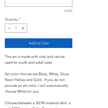
0/500
Quantity
*
Add to Cart
This art is made with vinyl and can be
used for youth and adult sizes.
Art color choices are Black, White, Silver,
Neon Yellow and Gold. If you do not
provide an art color, I will automatically
choose White for you.
Choose between a 50/50 material shirt, a