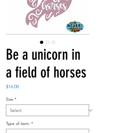
Be a unicorn in
a field of horses
Price
$16.00
Size
*
Type of item:
*