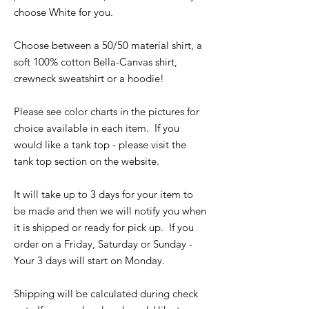
choose White for you.
Choose between a 50/50 material shirt, a
soft 100% cotton Bella-Canvas shirt,
crewneck sweatshirt or a hoodie!
Please see color charts in the pictures for
choice available in each item. If you
would like a tank top - please visit the
tank top section on the website.
It will take up to 3 days for your item to
be made and then we will notify you when
it is shipped or ready for pick up. If you
order on a Friday, Saturday or Sunday -
Your 3 days will start on Monday.
Shipping will be calculated during check