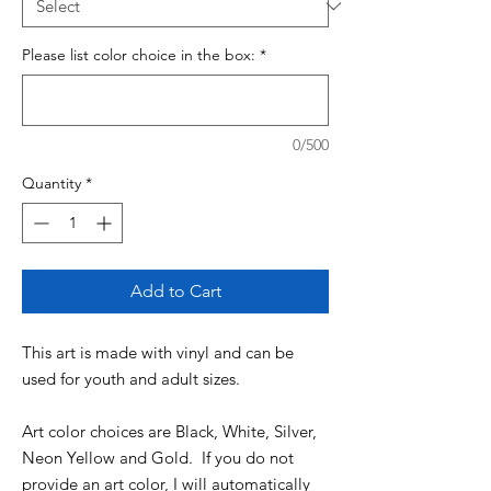
Please list color choice in the box:
*
0/500
Quantity
*
Add to Cart
This art is made with vinyl and can be
used for youth and adult sizes.
Art color choices are Black, White, Silver,
Neon Yellow and Gold. If you do not
provide an art color, I will automatically