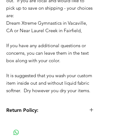
out. If you are local and would like to
pick up to save on shipping - your choices
are:
Dream Xtreme Gymnastics in Vacaville,
CA or Near Laurel Creek in Fairfield,
If you have any additional questions or
concerns, you can leave them in the text
box along with your color.
It is suggested that you wash your custom
item inside out and without liquid fabric
softner. Dry however you dry your items.
Return Policy:
All Sales are Final!! This is a custom - made
to order item. Before Completing your
purchase, please review the size chart and