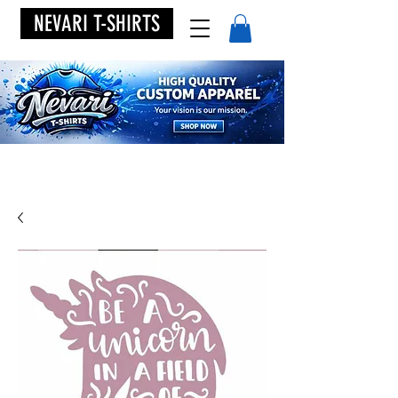
NEVARI T-SHIRTS